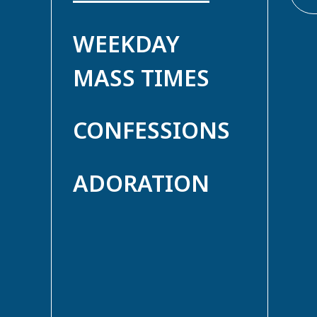
WEEKDAY
MASS TIMES
CONFESSIONS
ADORATION