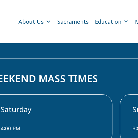
About Us
Sacraments
Education
M
EEKEND MASS TIMES
Saturday
S
4:00 PM
9