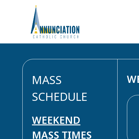
Skip
to
MASS
W
content
SCHEDULE
WEEKEND
MASS TIMES