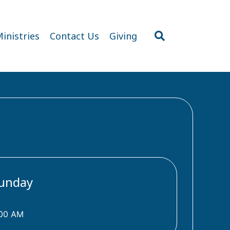
inistries
Contact Us
Giving
unday
:00 AM