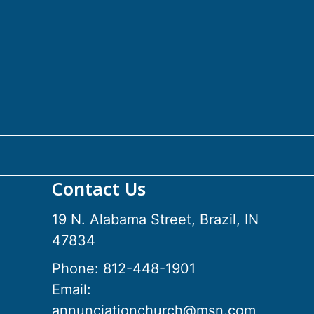
Contact Us
19 N. Alabama Street, Brazil, IN
47834
Phone:
812-448-1901
Email:
annunciationchurch@msn.com