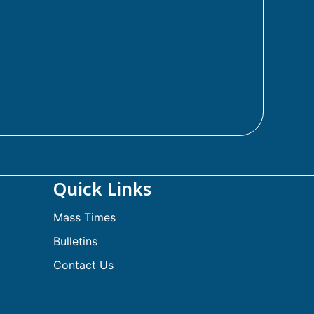
Quick Links
Mass Times
Bulletins
Contact Us