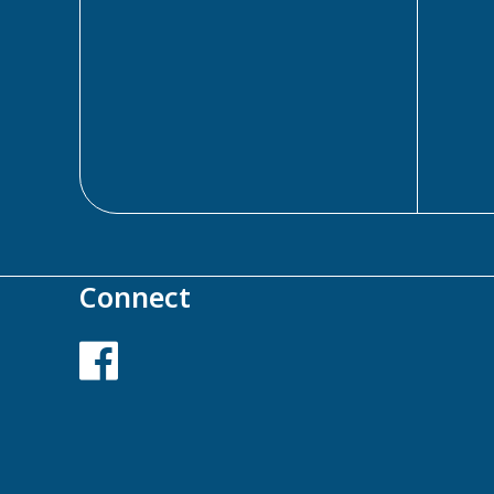
Connect