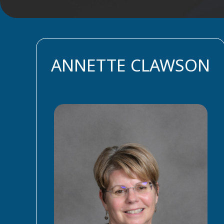
ANNETTE CLAWSON