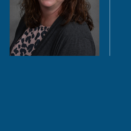
READ MORE
Quick Links