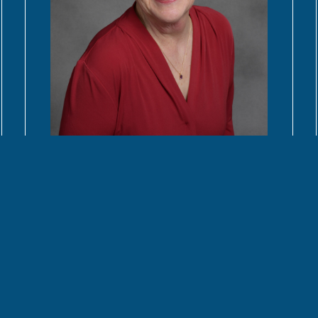
READ MORE
Contact Us