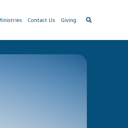
inistries
Contact Us
Giving