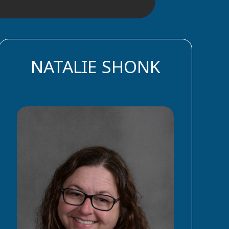
NATALIE SHONK