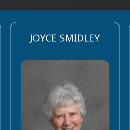
JOYCE SMIDLEY