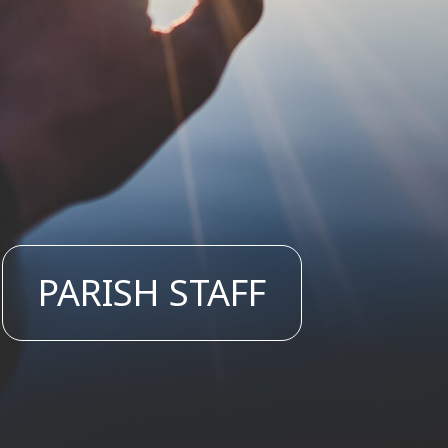
PARISH STAFF