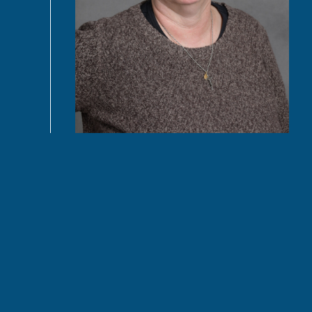
READ MORE
Connect