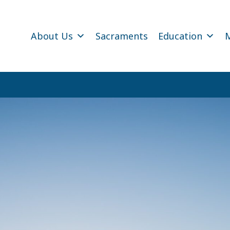
About Us
Sacraments
Education
M